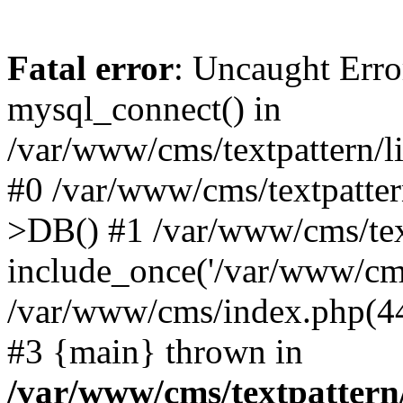
Fatal error
: Uncaught Erro
mysql_connect() in
/var/www/cms/textpattern/li
#0 /var/www/cms/textpatter
>DB() #1 /var/www/cms/text
include_once('/var/www/cms/
/var/www/cms/index.php(44)
#3 {main} thrown in
/var/www/cms/textpattern