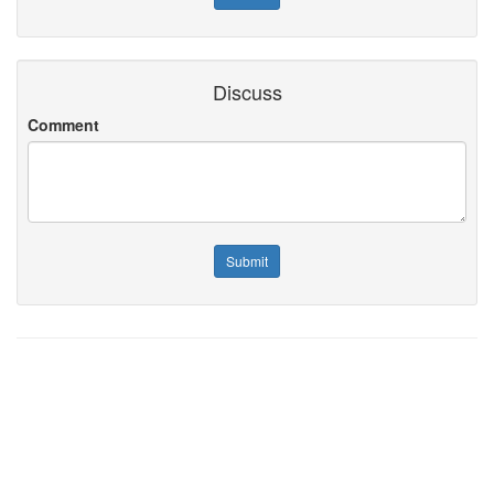
Discuss
Comment