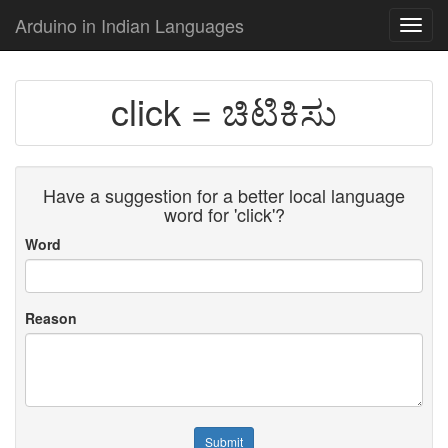
Arduino in Indian Languages
Toggl
navig
click = ಚಿಟಿಕಿಸು
Have a suggestion for a better local language
word for 'click'?
Word
Reason