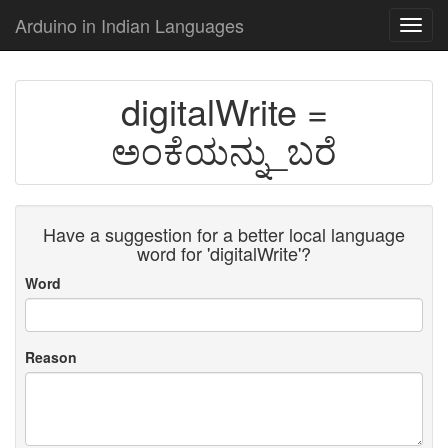
Arduino in Indian Languages
Toggl
navig
digitalWrite =
ಅಂಕೆಯನ್ನು_ಬರೆ
Have a suggestion for a better local language
word for 'digitalWrite'?
Word
Reason