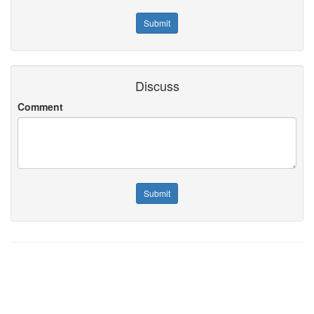
Discuss
Comment