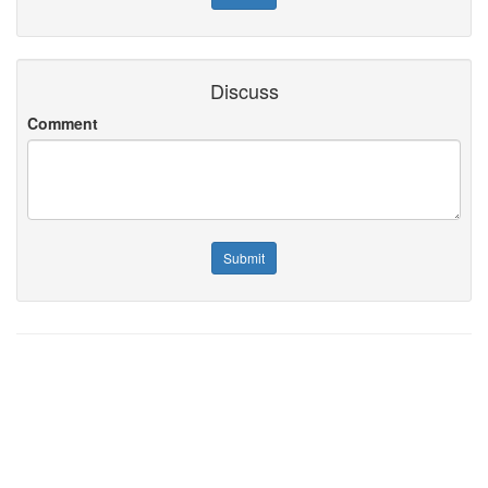
Discuss
Comment