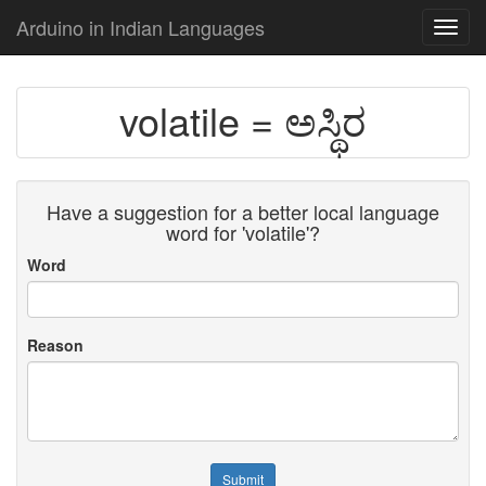
Arduino in Indian Languages
Toggl
navig
volatile = ಅಸ್ಥಿರ
Have a suggestion for a better local language
word for 'volatile'?
Word
Reason