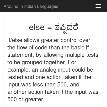
Arduino in Indian Languages
Toggl
navig
else = ತಪ್ಪಿದರೆ
if/else allows greater control over
the flow of code than the basic if
statement, by allowing multiple tests
to be grouped together. For
example, an analog input could be
tested and one action taken if the
input was less than 500, and
another action taken if the input was
500 or greater.