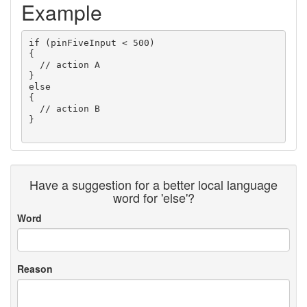
Example
if (pinFiveInput < 500)

{

  // action A

}

else

{

  // action B

} 

Have a suggestion for a better local language
word for 'else'?
Word
Reason