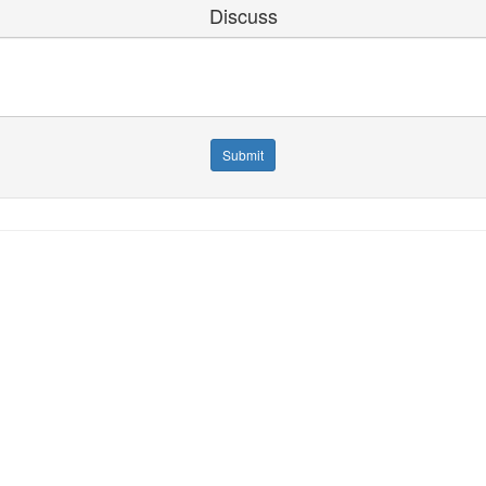
Discuss