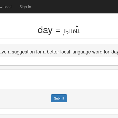
wnload
Sign In
day = நாள்
ve a suggestion for a better local language word for 'da