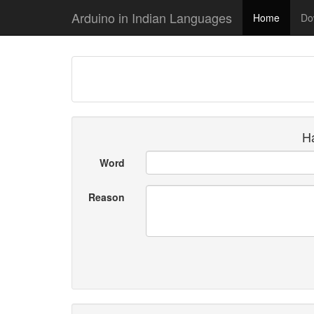
Arduino in Indian Languages
Home
Do
Ha
Word
Reason