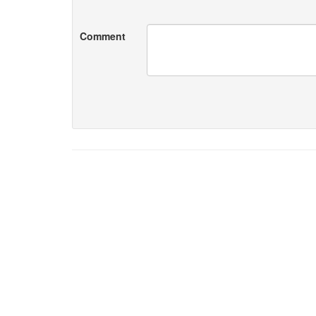
Comment