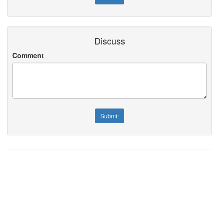
Discuss
Comment