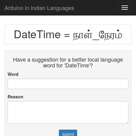
Arduino in Indian Languages
Toggl
navig
DateTime = நாள்_நேரம்
Have a suggestion for a better local language
word for 'DateTime'?
Word
Reason