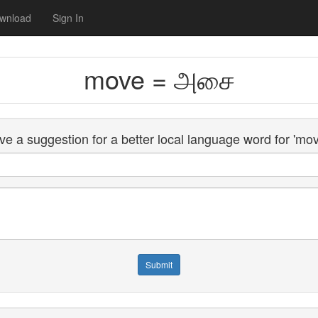
wnload
Sign In
move = அசை
e a suggestion for a better local language word for 'mo