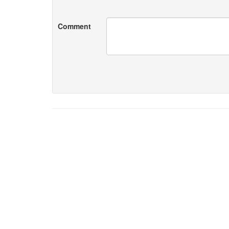
Comment