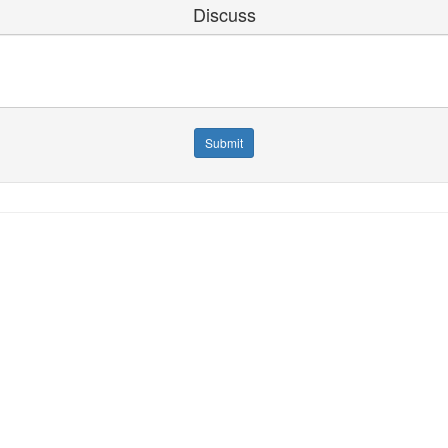
Discuss