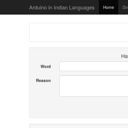
Arduino in Indian Languages
Home
Do
Hav
Word
Reason