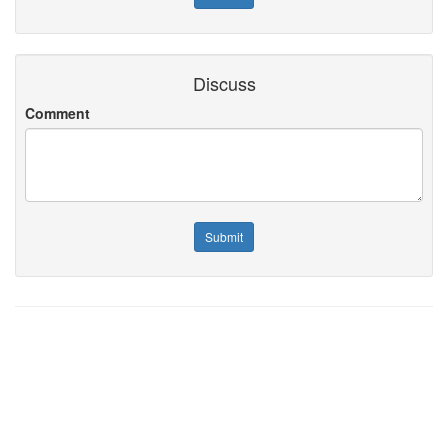
Discuss
Comment