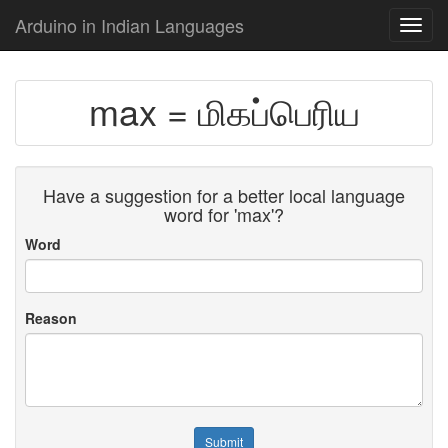
Arduino in Indian Languages
Toggl
navig
max = மிகப்பெரிய
Have a suggestion for a better local language
word for 'max'?
Word
Reason