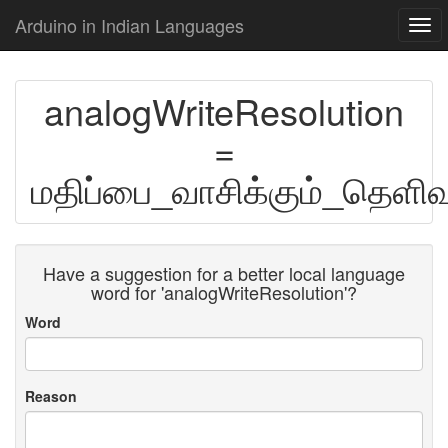
Arduino in Indian Languages
Togg
navi
analogWriteResolution
=
மதிப்பை_வாசிக்கும்_தெளிவ
Have a suggestion for a better local language
word for 'analogWriteResolution'?
Word
Reason