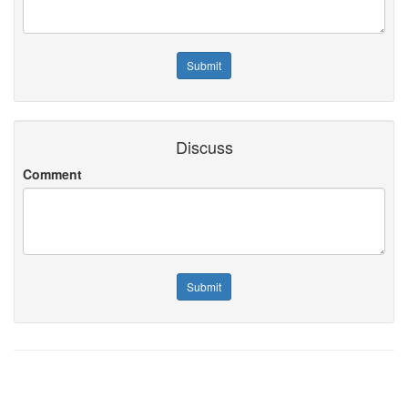
Discuss
Comment