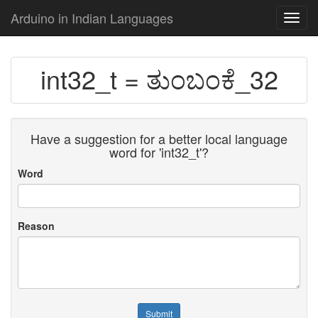
Arduino in Indian Languages
Toggl
navig
int32_t = ತುಂಬಂಕೆ_32
Have a suggestion for a better local language
word for 'int32_t'?
Word
Reason