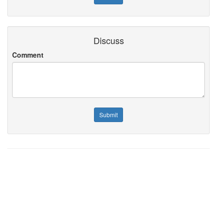
Discuss
Comment