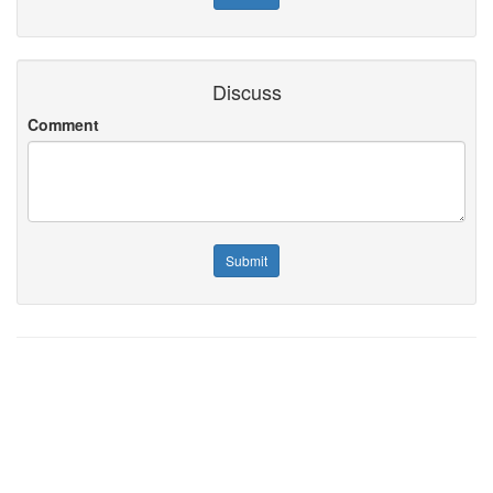
Discuss
Comment