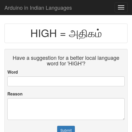
Arduino in Indian Languages
Toggl
navig
HIGH = அதிகம்
Have a suggestion for a better local language
word for 'HIGH'?
Word
Reason