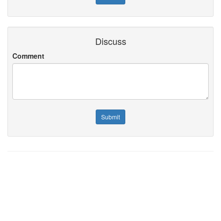
Discuss
Comment