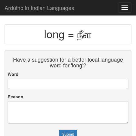
Arduino in Indian Languages
Toggl
navig
long = நீள
Have a suggestion for a better local language
word for 'long'?
Word
Reason