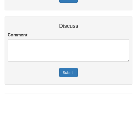
Discuss
Comment