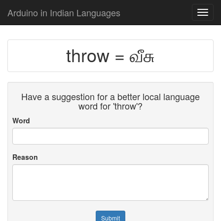
Arduino in Indian Languages
Toggl
navig
throw = வீசு
Have a suggestion for a better local language
word for 'throw'?
Word
Reason