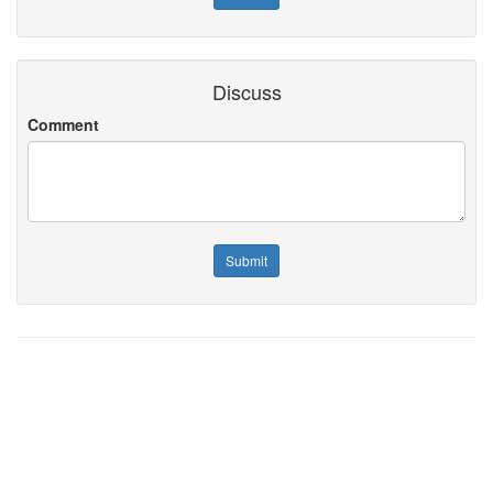
Discuss
Comment