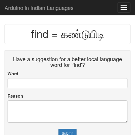
Arduino in Indian Languages
Toggl
navig
find = கண்டுபிடி
Have a suggestion for a better local language
word for 'find'?
Word
Reason