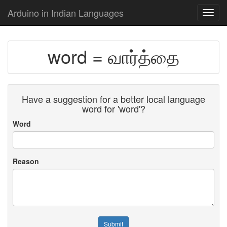
Arduino in Indian Languages
Toggl
navig
word = வார்த்தை
Have a suggestion for a better local language
word for 'word'?
Word
Reason