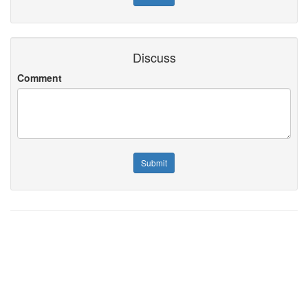
Discuss
Comment