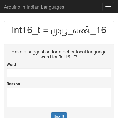
Arduino in Indian Languages
Toggl
navig
int16_t = முழு_எண்_16
Have a suggestion for a better local language
word for 'int16_t'?
Word
Reason