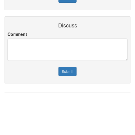
Discuss
Comment