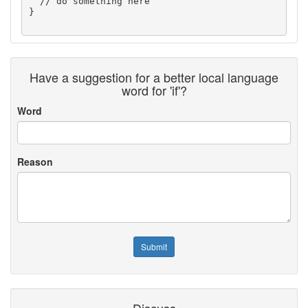
  // do something here

} 

Have a suggestion for a better local language
word for 'if'?
Word
Reason