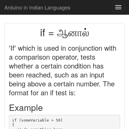
Arduino in Indian Languages
Toggl
navig
if = ஆனால்
'If' which is used in conjunction with
a comparison operator, tests
whether a certain condition has
been reached, such as an input
being above a certain number. The
format for an if test is:
Example
if (someVariable > 50)

{
